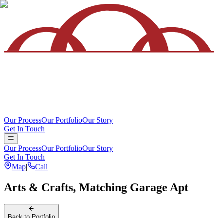
Our Process
Our Portfolio
Our Story
Get In Touch
Our Process
Our Portfolio
Our Story
Get In Touch
Map
|
Call
Arts & Crafts, Matching Garage Apt
Back
to Portfolio