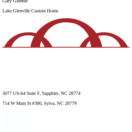
Gary Gamble
Lake Glenville
Custom Home
3077 US-64
Suite F
,
Sapphire
,
NC
28774
714 W Main St
#300
,
Sylva
,
NC
28779