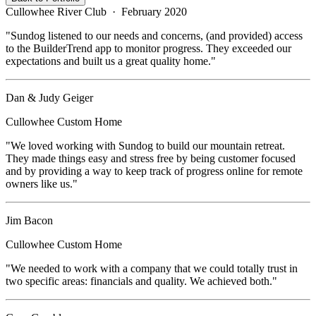
Cullowhee River Club
·
February 2020
"
Sundog listened to our needs and concerns, (and provided) access
to the BuilderTrend app to monitor progress. They exceeded our
expectations and built us a great quality home.
"
Dan & Judy Geiger
Cullowhee
Custom Home
"
We loved working with Sundog to build our mountain retreat.
They made things easy and stress free by being customer focused
and by providing a way to keep track of progress online for remote
owners like us.
"
Jim Bacon
Cullowhee
Custom Home
"
We needed to work with a company that we could totally trust in
two specific areas: financials and quality. We achieved both.
"