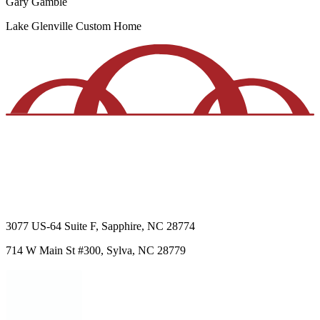
Gary Gamble
Lake Glenville
Custom Home
3077 US-64
Suite F
,
Sapphire
,
NC
28774
714 W Main St
#300
,
Sylva
,
NC
28779