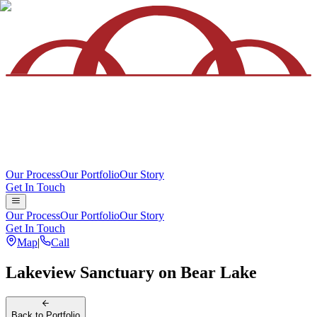
Our Process
Our Portfolio
Our Story
Get In Touch
Our Process
Our Portfolio
Our Story
Get In Touch
Map
|
Call
Lakeview Sanctuary on Bear Lake
Back
to Portfolio