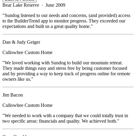
Bear Lake Reserve
·
June 2009
"
Sundog listened to our needs and concerns, (and provided) access
to the BuilderTrend app to monitor progress. They exceeded our
expectations and built us a great quality home.
"
Dan & Judy Geiger
Cullowhee
Custom Home
"
We loved working with Sundog to build our mountain retreat.
They made things easy and stress free by being customer focused
and by providing a way to keep track of progress online for remote
owners like us.
"
Jim Bacon
Cullowhee
Custom Home
"
We needed to work with a company that we could totally trust in
two specific areas: financials and quality. We achieved both.
"